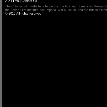
A-Z Films
|
Contact Us
The Colonial Film website is funded by the Arts and Humanities Research
the British Film Institute, the Imperial War Museum, and the British 
© 2010 All rights reserved