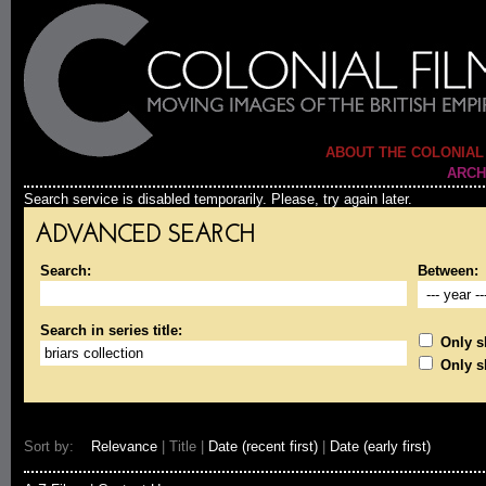
ABOUT THE COLONIAL
ARCH
Search service is disabled temporarily. Please, try again later.
ADVANCED SEARCH
Search:
Between:
Search in series title:
Only sh
Only s
Sort by:
Relevance
| Title |
Date (recent first)
|
Date (early first)