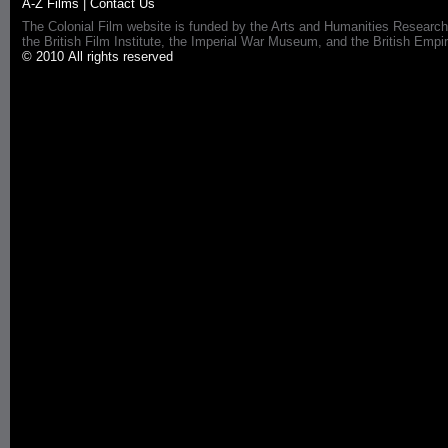
A-Z Films
|
Contact Us
The Colonial Film website is funded by the Arts and Humanities Research
the British Film Institute, the Imperial War Museum, and the British 
© 2010 All rights reserved