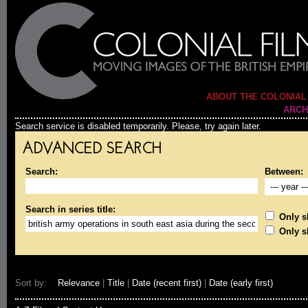
ABOUT THE COLONIAL
ARCH
Search service is disabled temporarily. Please, try again later.
ADVANCED SEARCH
Search:
Between:
Search in series title:
Only sh
Only s
Sort by:
Relevance
|
Title
|
Date (recent first)
|
Date (early first)