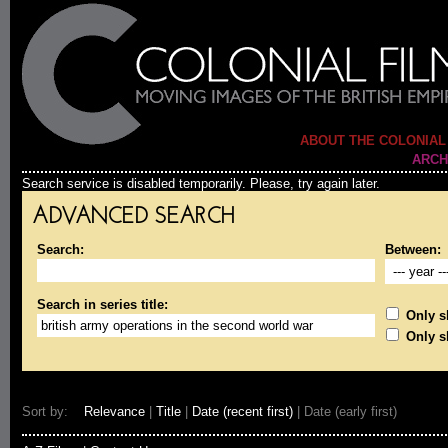
ABOUT THE COLONIAL
ARCH
Search service is disabled temporarily. Please, try again later.
ADVANCED SEARCH
Search:
Between:
Search in series title:
Only sh
Only s
Sort by:
Relevance
|
Title
|
Date (recent first)
| Date (early first)