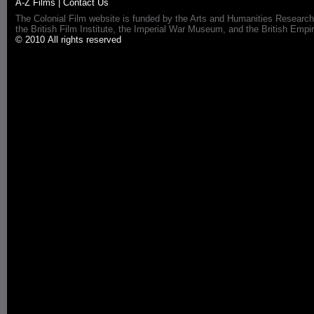
A-Z Films
|
Contact Us
The Colonial Film website is funded by the Arts and Humanities Research
the British Film Institute, the Imperial War Museum, and the British 
© 2010 All rights reserved