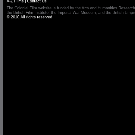
A-Z Films
|
Contact Us
The Colonial Film website is funded by the Arts and Humanities Research
the British Film Institute, the Imperial War Museum, and the British 
© 2010 All rights reserved