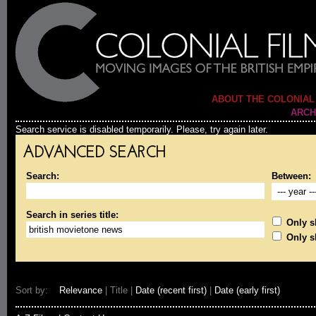
ABOUT THE COLONIAL
ARCH
Search service is disabled temporarily. Please, try again later.
ADVANCED SEARCH
Search:
Between:
Search in series title:
Only sh
Only s
Sort by:
Relevance
| Title |
Date (recent first)
|
Date (early first)