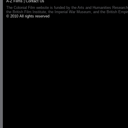
A-Z Films
|
Contact Us
The Colonial Film website is funded by the Arts and Humanities Research
the British Film Institute, the Imperial War Museum, and the British 
© 2010 All rights reserved