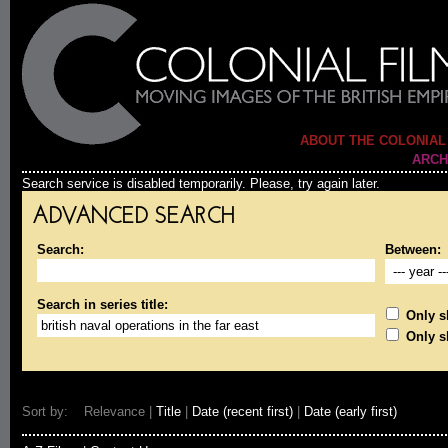
ABOUT THE COLONIAL
ARCH
Search service is disabled temporarily. Please, try again later.
ADVANCED SEARCH
Search:
Between:
Search in series title:
Only sh
Only s
Sort by: Relevance |
Title
|
Date (recent first)
|
Date (early first)