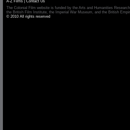
A-Z Films
|
Contact Us
The Colonial Film website is funded by the Arts and Humanities Research
the British Film Institute, the Imperial War Museum, and the British 
© 2010 All rights reserved