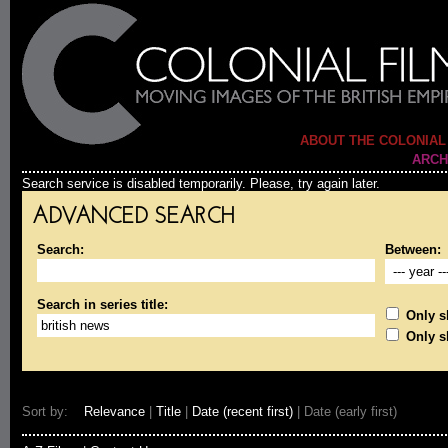
ABOUT THE COLONIAL
ARCH
Search service is disabled temporarily. Please, try again later.
ADVANCED SEARCH
Search:
Between:
Search in series title:
Only sh
Only s
Sort by:
Relevance
|
Title
|
Date (recent first)
| Date (early first)