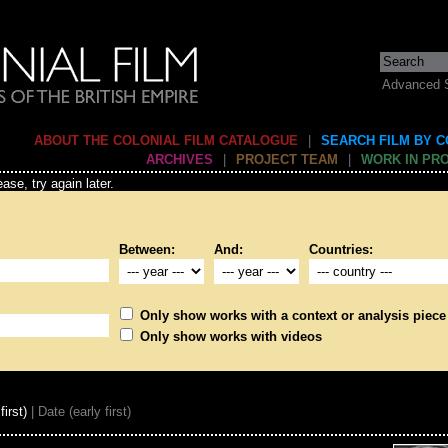
Advanced 
ABOUT THE COLONIAL FILM CATALOGUE
|
SEARCH FILM BY 
ARCHIVES
|
PROJECT TEAM
|
WORK IN PR
ase, try again later.
Between:
And:
Countries:
Only show works with a context or analysis piece
Only show works with videos
first)
| Date (early first)