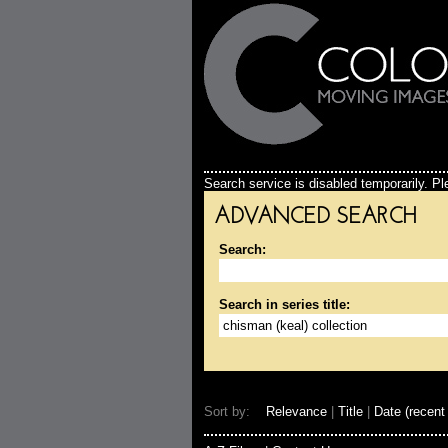
Search service is disabled temporarily. Ple
ADVANCED SEARCH
Search:
Search in series title:
Sort by:
Relevance
|
Title
|
Date (recent 