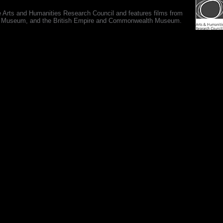
e Arts and Humanities Research Council and features films from
 War Museum, and the British Empire and Commonwealth Museum.