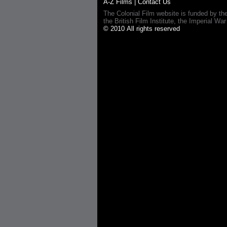
A-Z Films
|
Contact Us
The Colonial Film website is funded by th
the British Film Institute, the Imperial
© 2010 All rights reserved