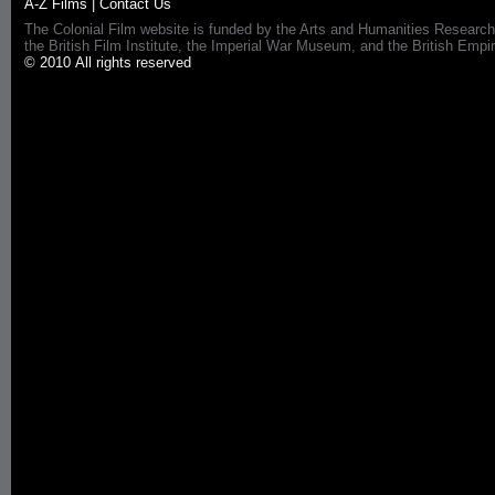
A-Z Films
|
Contact Us
The Colonial Film website is funded by the Arts and Humanities Research
the British Film Institute, the Imperial War Museum, and the British 
© 2010 All rights reserved