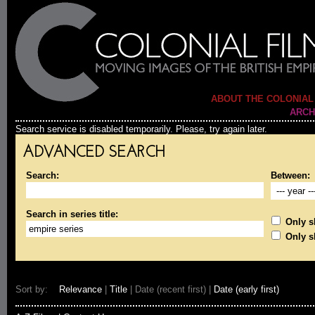
ABOUT THE COLONIAL
ARCH
Search service is disabled temporarily. Please, try again later.
ADVANCED SEARCH
Search:
Between:
Search in series title:
Only sh
Only s
Sort by:
Relevance
|
Title
| Date (recent first) |
Date (early first)