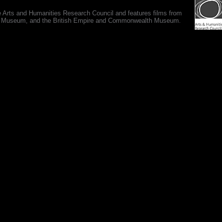
e Arts and Humanities Research Council and features films from
 War Museum, and the British Empire and Commonwealth Museum.