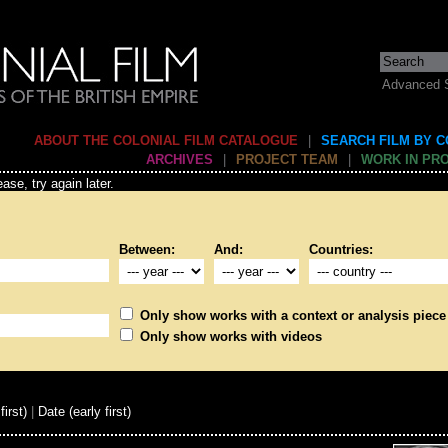
Advanced 
ABOUT THE COLONIAL FILM CATALOGUE
|
SEARCH FILM BY 
ARCHIVES
|
PROJECT TEAM
|
WORK IN PR
ase, try again later.
Between:
And:
Countries:
Only show works with a context or analysis piece
Only show works with videos
first)
|
Date (early first)