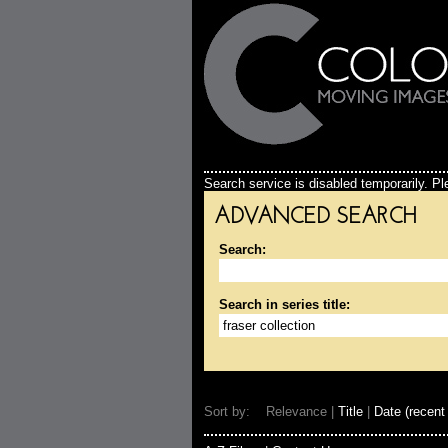
Search service is disabled temporarily. Ple
ADVANCED SEARCH
Search:
Search in series title:
Sort by: Relevance |
Title
|
Date (recent 