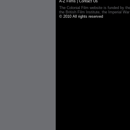
A-Z Films
|
Contact Us
The Colonial Film website is funded by th
the British Film Institute, the Imperial
© 2010 All rights reserved