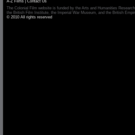
A-Z Films
|
Contact Us
The Colonial Film website is funded by the Arts and Humanities Research
the British Film Institute, the Imperial War Museum, and the British 
© 2010 All rights reserved