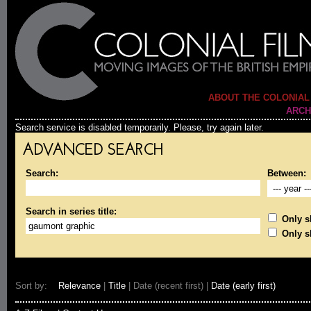
ABOUT THE COLONIAL
ARCH
Search service is disabled temporarily. Please, try again later.
ADVANCED SEARCH
Search:
Between:
Search in series title:
Only sh
Only s
Sort by:
Relevance
|
Title
| Date (recent first) |
Date (early first)