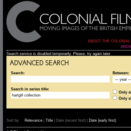
ABOUT THE COLONIAL
ARCH
Search service is disabled temporarily. Please, try again later.
ADVANCED SEARCH
Search:
Between:
Search in series title:
Only sh
Only s
Sort by:
Relevance
|
Title
| Date (recent first) |
Date (early first)