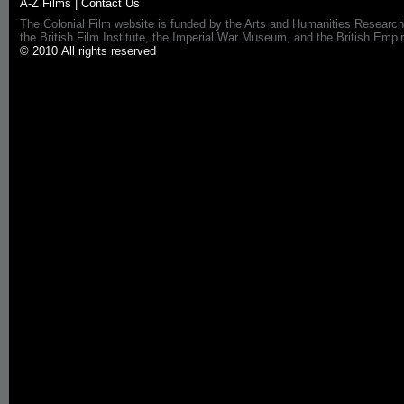
A-Z Films
|
Contact Us
The Colonial Film website is funded by the Arts and Humanities Research
the British Film Institute, the Imperial War Museum, and the British 
© 2010 All rights reserved