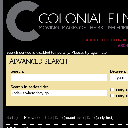
ABOUT THE COLONIAL
ARCH
Search service is disabled temporarily. Please, try again later.
ADVANCED SEARCH
Search:
Between:
Search in series title:
Only sh
Only s
Sort by:
Relevance
| Title |
Date (recent first)
|
Date (early first)