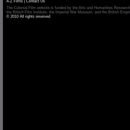
A-Z Films
|
Contact Us
The Colonial Film website is funded by the Arts and Humanities Research
the British Film Institute, the Imperial War Museum, and the British 
© 2010 All rights reserved