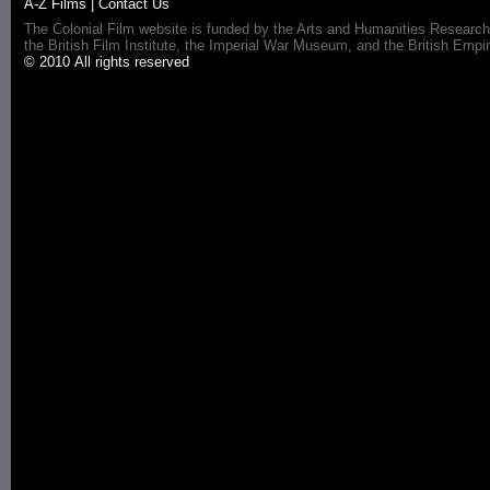
A-Z Films
|
Contact Us
The Colonial Film website is funded by the Arts and Humanities Research
the British Film Institute, the Imperial War Museum, and the British 
© 2010 All rights reserved