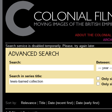
ABOUT THE COLONIAL
ARCH
Search service is disabled temporarily. Please, try again later.
ADVANCED SEARCH
Search:
Between:
Search in series title:
Only sh
Only s
Sort by:
Relevance
|
Title
|
Date (recent first)
|
Date (early first)