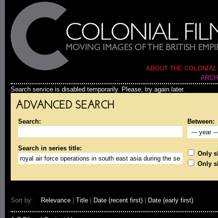
ABOUT THE COLONIAL
ARCH
Search service is disabled temporarily. Please, try again later.
ADVANCED SEARCH
Search:
Between:
Search in series title:
Only sh
Only s
Sort by:
Relevance
|
Title
|
Date (recent first)
|
Date (early first)