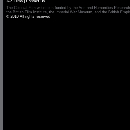
A-Z Films
|
Contact Us
The Colonial Film website is funded by the Arts and Humanities Research
the British Film Institute, the Imperial War Museum, and the British 
© 2010 All rights reserved