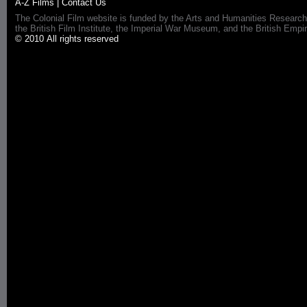
A-Z Films
|
Contact Us
The Colonial Film website is funded by the Arts and Humanities Research
the British Film Institute, the Imperial War Museum, and the British 
© 2010 All rights reserved