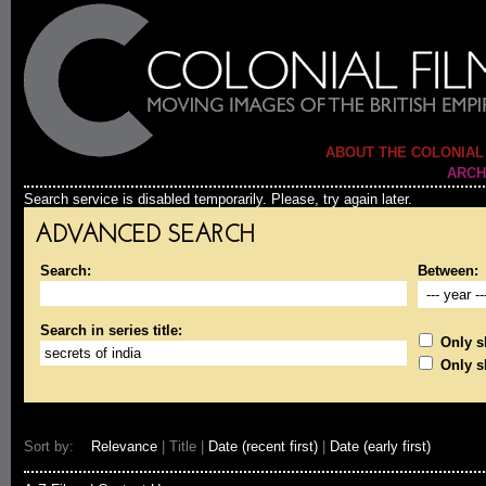
ABOUT THE COLONIAL
ARCH
Search service is disabled temporarily. Please, try again later.
ADVANCED SEARCH
Search:
Between:
Search in series title:
Only sh
Only s
Sort by:
Relevance
| Title |
Date (recent first)
|
Date (early first)