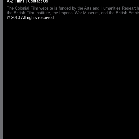
A-Z Films
|
Contact Us
The Colonial Film website is funded by the Arts and Humanities Research
the British Film Institute, the Imperial War Museum, and the British 
© 2010 All rights reserved