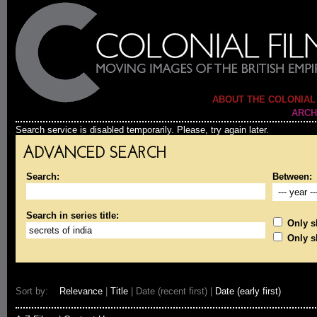
ABOUT THE COLONIAL
ARCH
Search service is disabled temporarily. Please, try again later.
ADVANCED SEARCH
Search:
Between:
Search in series title:
Only sh
Only s
Sort by:
Relevance
|
Title
| Date (recent first) |
Date (early first)