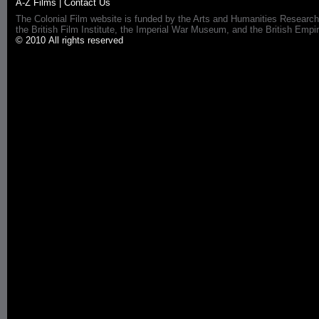
A-Z Films
|
Contact Us
The Colonial Film website is funded by the Arts and Humanities Research
the British Film Institute, the Imperial War Museum, and the British 
© 2010 All rights reserved