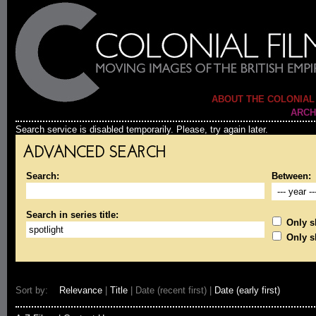
ABOUT THE COLONIAL
ARCH
Search service is disabled temporarily. Please, try again later.
ADVANCED SEARCH
Search:
Between:
Search in series title:
Only sh
Only s
Sort by:
Relevance
|
Title
| Date (recent first) |
Date (early first)