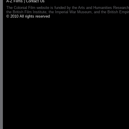
A-Z Films
|
Contact Us
The Colonial Film website is funded by the Arts and Humanities Research
the British Film Institute, the Imperial War Museum, and the British 
© 2010 All rights reserved