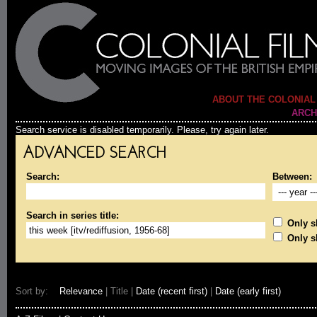
ABOUT THE COLONIAL
ARCH
Search service is disabled temporarily. Please, try again later.
ADVANCED SEARCH
Search:
Between:
Search in series title:
Only sh
Only s
Sort by:
Relevance
| Title |
Date (recent first)
|
Date (early first)