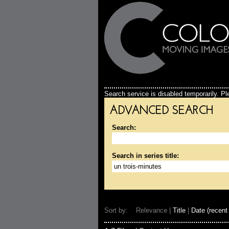
Search service is disabled temporarily. Ple
ADVANCED SEARCH
Search:
Search in series title:
Sort by: Relevance |
Title
|
Date (recent 