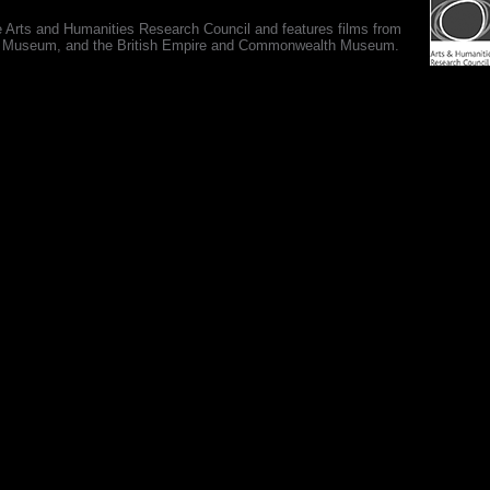
e Arts and Humanities Research Council and features films from
 War Museum, and the British Empire and Commonwealth Museum.