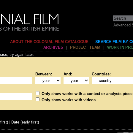
Advanced 
ABOUT THE COLONIAL FILM CATALOGUE
|
SEARCH FILM BY 
ARCHIVES
|
PROJECT TEAM
|
WORK IN PR
ase, try again later.
Between:
And:
Countries:
Only show works with a context or analysis piece
Only show works with videos
first)
|
Date (early first)