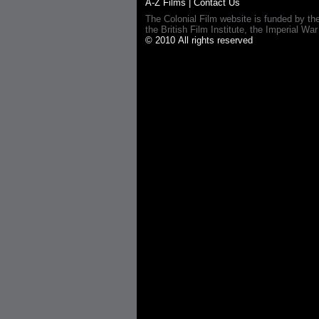
A-Z Films
|
Contact Us
The Colonial Film website is funded by th
the British Film Institute, the Imperial
© 2010 All rights reserved