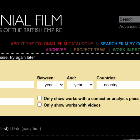
Advanced 
ABOUT THE COLONIAL FILM CATALOGUE
|
SEARCH FILM BY 
ARCHIVES
|
PROJECT TEAM
|
WORK IN PR
ase, try again later.
Between:
And:
Countries:
Only show works with a context or analysis piece
Only show works with videos
first)
| Date (early first)