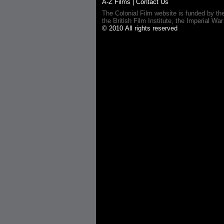
A-Z Films
|
Contact Us
The Colonial Film website is funded by th
the British Film Institute, the Imperial
© 2010 All rights reserved