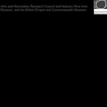
e Arts and Humanities Research Council and features films from
 War Museum, and the British Empire and Commonwealth Museum.