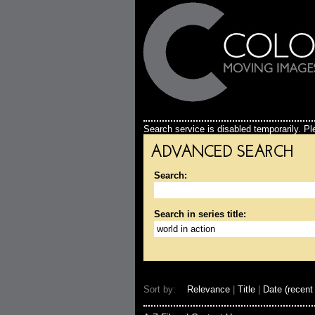
Search service is disabled temporarily. Ple
ADVANCED SEARCH
Search:
Search in series title:
Sort by:
Relevance
|
Title
|
Date (recent 