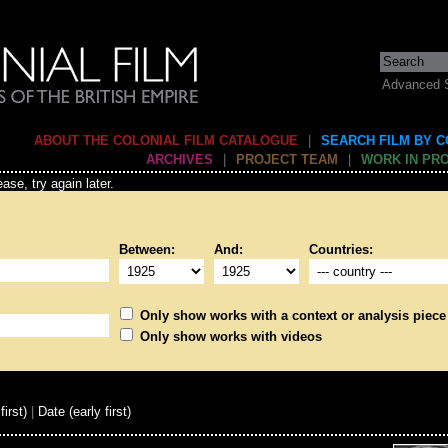
Advanced 
ABOUT THE COLONIAL FILM CATALOGUE
|
SEARCH FILM BY 
ARCHIVES
|
PROJECT TEAM
|
WORK IN PR
ase, try again later.
Between:
And:
Countries:
Only show works with a context or analysis piece
Only show works with videos
first)
|
Date (early first)