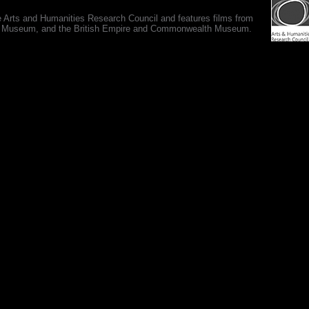
e Arts and Humanities Research Council and features films from
 War Museum, and the British Empire and Commonwealth Museum.