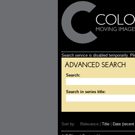
Search service is disabled temporarily. Ple
ADVANCED SEARCH
Search:
Search in series title:
Sort by: Relevance |
Title
|
Date (recent 