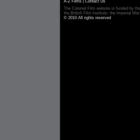
A-Z Films
|
Contact Us
The Colonial Film website is funded by th
the British Film Institute, the Imperial
© 2010 All rights reserved