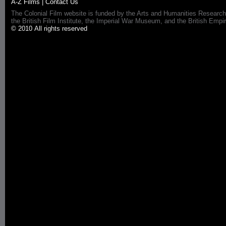
A-Z Films
|
Contact Us
The Colonial Film website is funded by the Arts and Humanities Research
the British Film Institute, the Imperial War Museum, and the British 
© 2010 All rights reserved