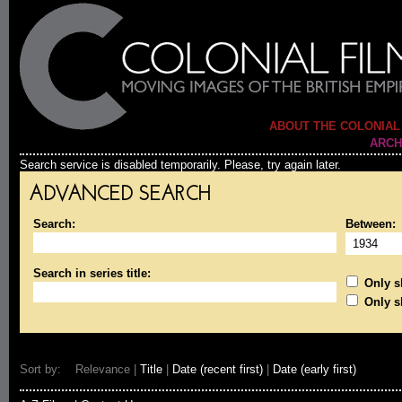
ABOUT THE COLONIAL
ARCH
Search service is disabled temporarily. Please, try again later.
ADVANCED SEARCH
Search:
Between:
Search in series title:
Only sh
Only s
Sort by: Relevance |
Title
|
Date (recent first)
|
Date (early first)