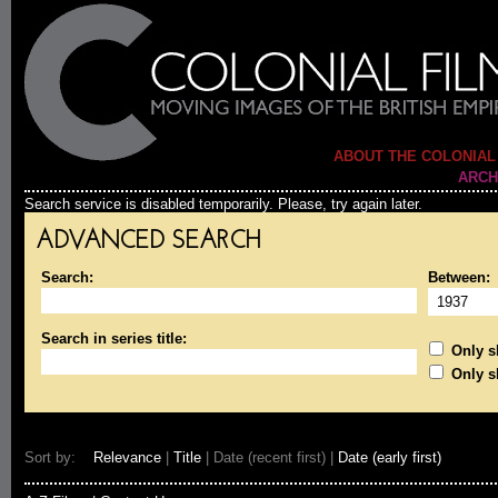
ABOUT THE COLONIAL
ARCH
Search service is disabled temporarily. Please, try again later.
ADVANCED SEARCH
Search:
Between:
Search in series title:
Only sh
Only s
Sort by:
Relevance
|
Title
| Date (recent first) |
Date (early first)