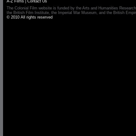
A-Z Films
|
Contact Us
The Colonial Film website is funded by the Arts and Humanities Research
the British Film Institute, the Imperial War Museum, and the British 
© 2010 All rights reserved