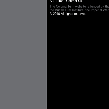
A-Z Films
|
Contact Us
The Colonial Film website is funded by th
the British Film Institute, the Imperial
© 2010 All rights reserved