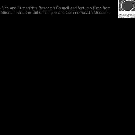
e Arts and Humanities Research Council and features films from
 War Museum, and the British Empire and Commonwealth Museum.