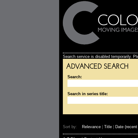
Search service is disabled temporarily. Ple
ADVANCED SEARCH
Search:
Search in series title:
Sort by:
Relevance
|
Title
|
Date (recent 