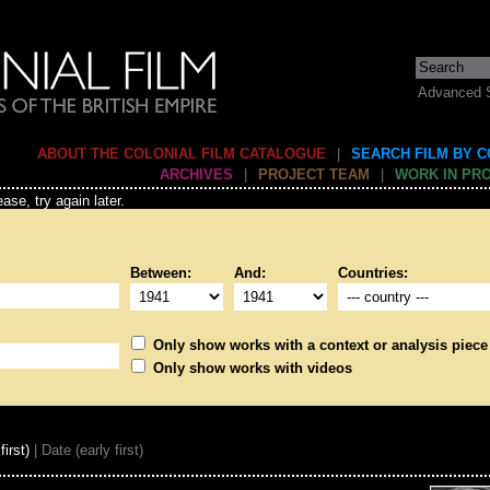
Advanced 
ABOUT THE COLONIAL FILM CATALOGUE
|
SEARCH FILM BY 
ARCHIVES
|
PROJECT TEAM
|
WORK IN PR
ase, try again later.
Between:
And:
Countries:
Only show works with a context or analysis piece
Only show works with videos
first)
| Date (early first)