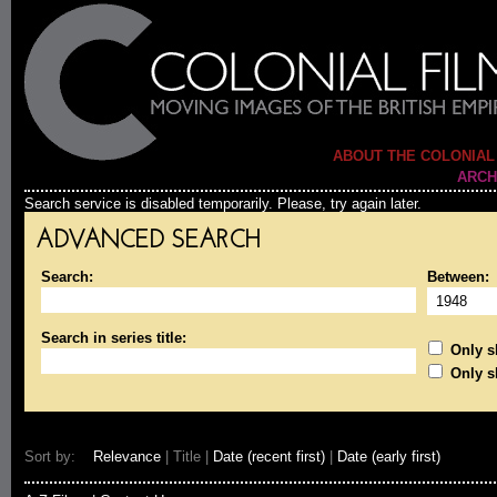
ABOUT THE COLONIAL
ARCH
Search service is disabled temporarily. Please, try again later.
ADVANCED SEARCH
Search:
Between:
Search in series title:
Only sh
Only s
Sort by:
Relevance
| Title |
Date (recent first)
|
Date (early first)