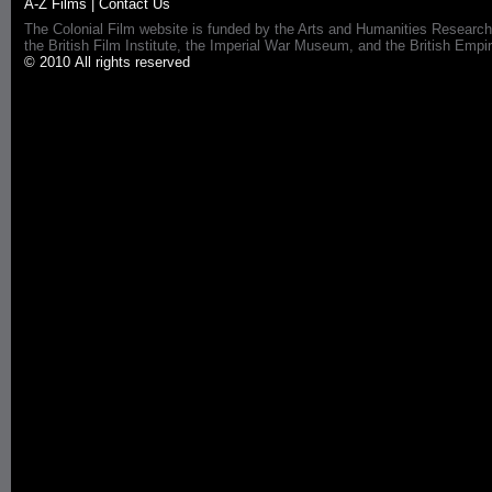
A-Z Films
|
Contact Us
The Colonial Film website is funded by the Arts and Humanities Research
the British Film Institute, the Imperial War Museum, and the British 
© 2010 All rights reserved