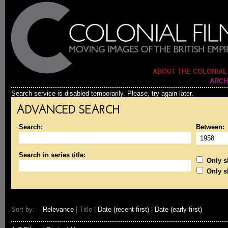
ABOUT THE COLONIAL
ARCH
Search service is disabled temporarily. Please, try again later.
ADVANCED SEARCH
Search:
Between:
Search in series title:
Only sh
Only s
Sort by:
Relevance
| Title |
Date (recent first)
|
Date (early first)