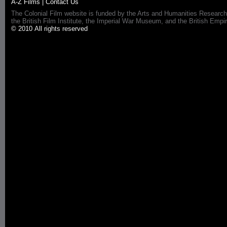
A-Z Films
|
Contact Us
The Colonial Film website is funded by the Arts and Humanities Research
the British Film Institute, the Imperial War Museum, and the British 
© 2010 All rights reserved