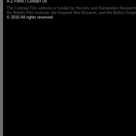
A-Z Films
|
Contact Us
The Colonial Film website is funded by the Arts and Humanities Research
the British Film Institute, the Imperial War Museum, and the British 
© 2010 All rights reserved