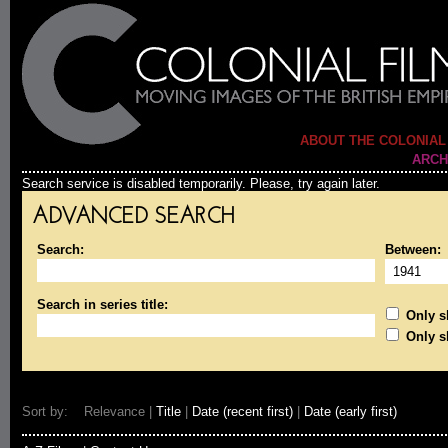
ABOUT THE COLONIAL
ARCH
Search service is disabled temporarily. Please, try again later.
ADVANCED SEARCH
Search:
Between:
Search in series title:
Only sh
Only s
Sort by: Relevance |
Title
|
Date (recent first)
|
Date (early first)