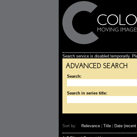
Search service is disabled temporarily. Ple
ADVANCED SEARCH
Search:
Search in series title:
Sort by:
Relevance
|
Title
|
Date (recent 