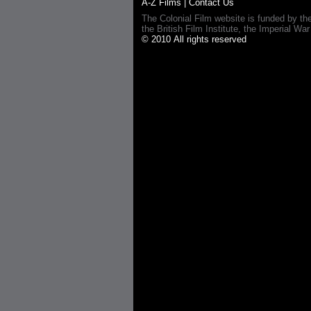
A-Z Films
|
Contact Us
The Colonial Film website is funded by th
the British Film Institute, the Imperial
© 2010 All rights reserved