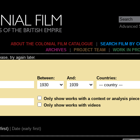
Advanced 
ABOUT THE COLONIAL FILM CATALOGUE
|
SEARCH FILM BY 
ARCHIVES
|
PROJECT TEAM
|
WORK IN PR
ase, try again later.
Between:
And:
Countries:
Only show works with a context or analysis piece
Only show works with videos
first)
| Date (early first)