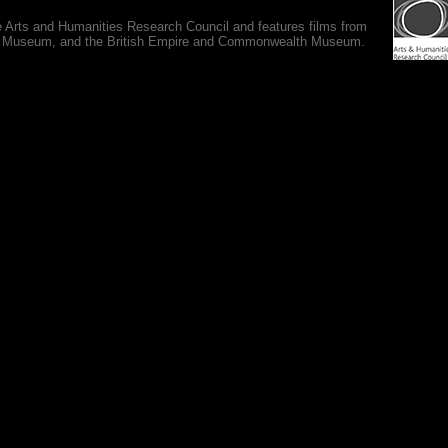
e Arts and Humanities Research Council and features films from
 War Museum, and the British Empire and Commonwealth Museum.