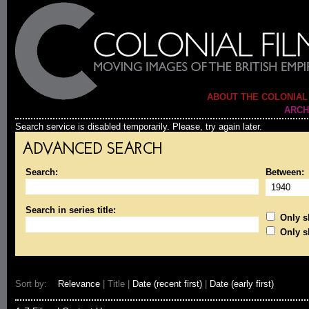
ABOUT THE COLONIAL
ARCH
Search service is disabled temporarily. Please, try again later.
ADVANCED SEARCH
Search:
Between:
Search in series title:
Only sh
Only s
Sort by:
Relevance
| Title |
Date (recent first)
|
Date (early first)