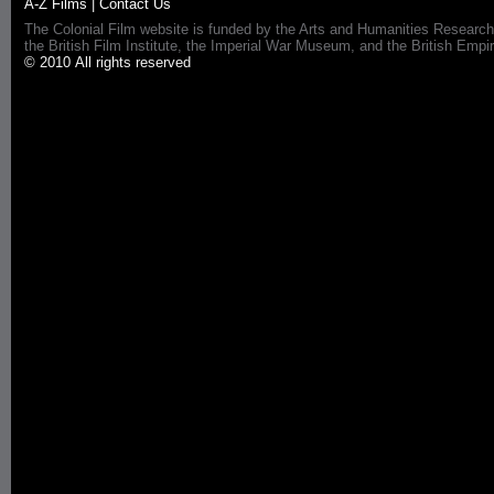
A-Z Films
|
Contact Us
The Colonial Film website is funded by the Arts and Humanities Research
the British Film Institute, the Imperial War Museum, and the British 
© 2010 All rights reserved