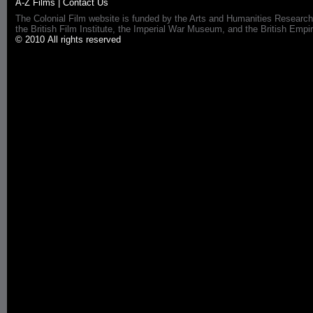
A-Z Films
|
Contact Us
The Colonial Film website is funded by the Arts and Humanities Research
the British Film Institute, the Imperial War Museum, and the British 
© 2010 All rights reserved