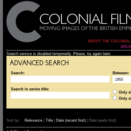
ABOUT THE COLONIAL
ARCH
Search service is disabled temporarily. Please, try again later.
ADVANCED SEARCH
Search:
Between:
Search in series title:
Only sh
Only s
Sort by:
Relevance
|
Title
|
Date (recent first)
| Date (early first)