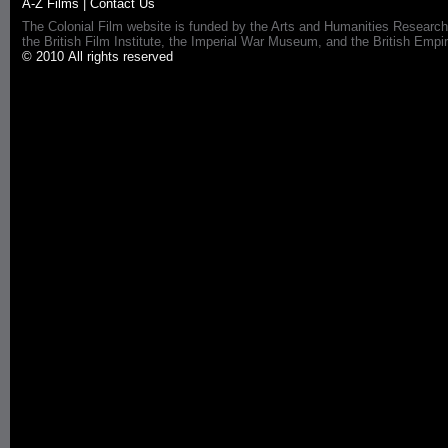
A-Z Films
|
Contact Us
The Colonial Film website is funded by the Arts and Humanities Research
the British Film Institute, the Imperial War Museum, and the British 
© 2010 All rights reserved