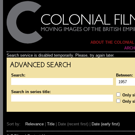
ABOUT THE COLONIAL
ARCH
Search service is disabled temporarily. Please, try again later.
ADVANCED SEARCH
Search:
Between:
Search in series title:
Only sh
Only s
Sort by:
Relevance
|
Title
| Date (recent first) |
Date (early first)