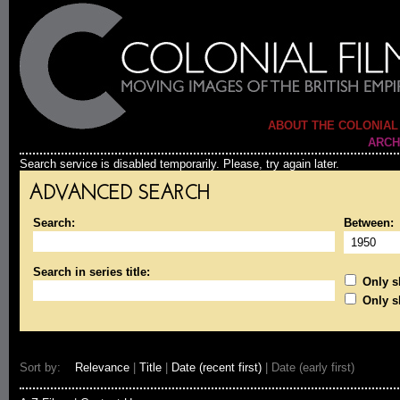
ABOUT THE COLONIAL
ARCH
Search service is disabled temporarily. Please, try again later.
ADVANCED SEARCH
Search:
Between:
Search in series title:
Only sh
Only s
Sort by:
Relevance
|
Title
|
Date (recent first)
| Date (early first)