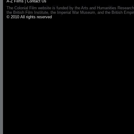
A-Z Films
|
Contact Us
The Colonial Film website is funded by the Arts and Humanities Research
the British Film Institute, the Imperial War Museum, and the British 
© 2010 All rights reserved