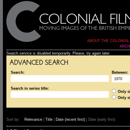
ABOUT THE COLONIAL
ARCH
Search service is disabled temporarily. Please, try again later.
ADVANCED SEARCH
Search:
Between:
Search in series title:
Only sh
Only s
Sort by:
Relevance
|
Title
|
Date (recent first)
| Date (early first)