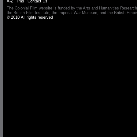
A-Z Films
|
Contact Us
The Colonial Film website is funded by the Arts and Humanities Research
the British Film Institute, the Imperial War Museum, and the British 
© 2010 All rights reserved