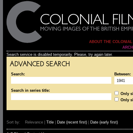
ABOUT THE COLONIAL
ARCH
Search service is disabled temporarily. Please, try again later.
ADVANCED SEARCH
Search:
Between:
Search in series title:
Only sh
Only s
Sort by: Relevance |
Title
|
Date (recent first)
|
Date (early first)