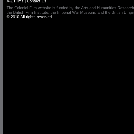
A-Z Films
|
Contact Us
The Colonial Film website is funded by the Arts and Humanities Research
the British Film Institute, the Imperial War Museum, and the British 
© 2010 All rights reserved