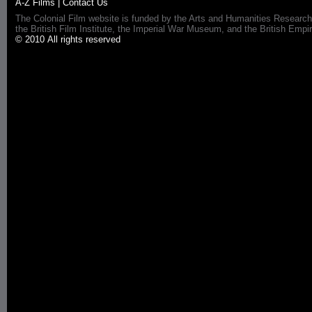
A-Z Films
|
Contact Us
The Colonial Film website is funded by the Arts and Humanities Research
the British Film Institute, the Imperial War Museum, and the British 
© 2010 All rights reserved