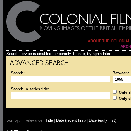
ABOUT THE COLONIAL
ARCH
Search service is disabled temporarily. Please, try again later.
ADVANCED SEARCH
Search:
Between:
Search in series title:
Only sh
Only s
Sort by: Relevance |
Title
|
Date (recent first)
|
Date (early first)