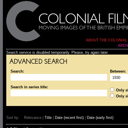
ABOUT THE COLONIAL
ARCH
Search service is disabled temporarily. Please, try again later.
ADVANCED SEARCH
Search:
Between:
Search in series title:
Only sh
Only s
Sort by: Relevance |
Title
|
Date (recent first)
|
Date (early first)