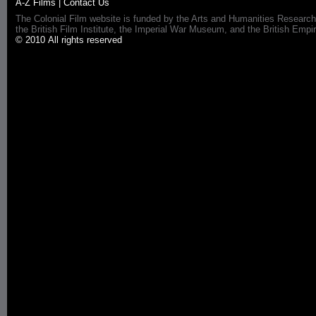
A-Z Films
|
Contact Us
The Colonial Film website is funded by the Arts and Humanities Research
the British Film Institute, the Imperial War Museum, and the British 
© 2010 All rights reserved