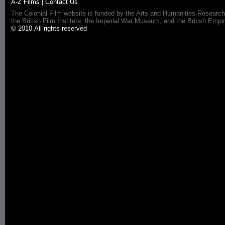
A-Z Films
|
Contact Us
The Colonial Film website is funded by the Arts and Humanities Research
the British Film Institute, the Imperial War Museum, and the British 
© 2010 All rights reserved