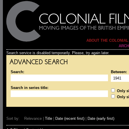
ABOUT THE COLONIAL
ARCH
Search service is disabled temporarily. Please, try again later.
ADVANCED SEARCH
Search:
Between:
Search in series title:
Only sh
Only s
Sort by: Relevance |
Title
|
Date (recent first)
|
Date (early first)