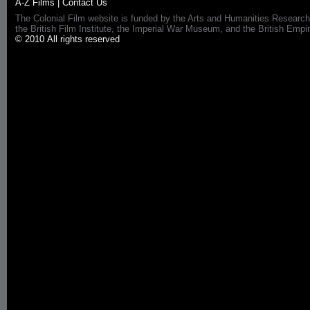
A-Z Films
|
Contact Us
The Colonial Film website is funded by the Arts and Humanities Research
the British Film Institute, the Imperial War Museum, and the British 
© 2010 All rights reserved