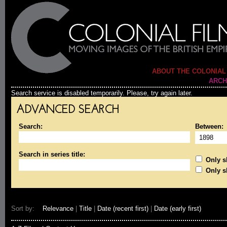
ABOUT THE COLONIAL
ARCH
Search service is disabled temporarily. Please, try again later.
ADVANCED SEARCH
Search:
Between:
Search in series title:
Only sh
Only s
Sort by:
Relevance
|
Title
|
Date (recent first)
|
Date (early first)