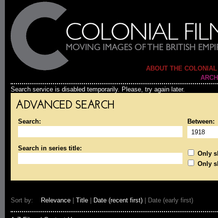
ABOUT THE COLONIAL
ARCH
Search service is disabled temporarily. Please, try again later.
ADVANCED SEARCH
Search:
Between:
Search in series title:
Only sh
Only s
Sort by:
Relevance
|
Title
|
Date (recent first)
| Date (early first)