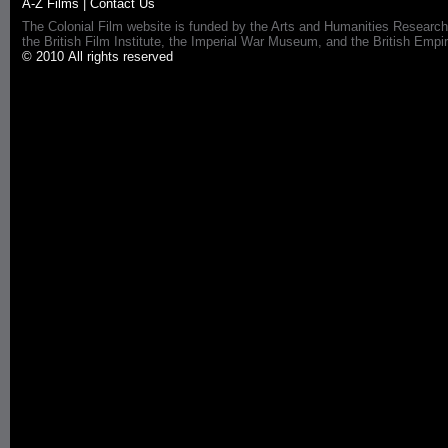
A-Z Films
|
Contact Us
The Colonial Film website is funded by the Arts and Humanities Research
the British Film Institute, the Imperial War Museum, and the British 
© 2010 All rights reserved