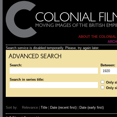
ABOUT THE COLONIAL
ARCH
Search service is disabled temporarily. Please, try again later.
ADVANCED SEARCH
Search:
Between:
Search in series title:
Only sh
Only s
Sort by: Relevance |
Title
|
Date (recent first)
|
Date (early first)