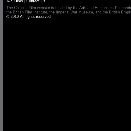
A-Z Films
|
Contact Us
The Colonial Film website is funded by the Arts and Humanities Research
the British Film Institute, the Imperial War Museum, and the British 
© 2010 All rights reserved