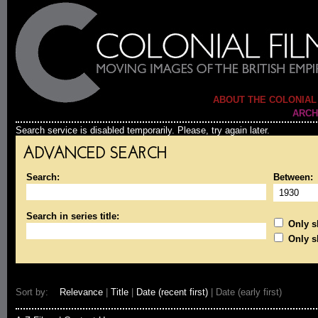
ABOUT THE COLONIAL
ARCH
Search service is disabled temporarily. Please, try again later.
ADVANCED SEARCH
Search:
Between:
Search in series title:
Only sh
Only s
Sort by:
Relevance
|
Title
|
Date (recent first)
| Date (early first)