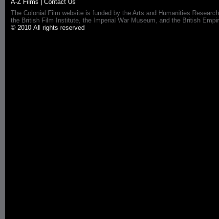
A-Z Films
|
Contact Us
The Colonial Film website is funded by the Arts and Humanities Research
the British Film Institute, the Imperial War Museum, and the British 
© 2010 All rights reserved