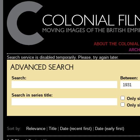
ABOUT THE COLONIAL
ARCH
Search service is disabled temporarily. Please, try again later.
ADVANCED SEARCH
Search:
Between:
Search in series title:
Only sh
Only s
Sort by:
Relevance
|
Title
|
Date (recent first)
|
Date (early first)