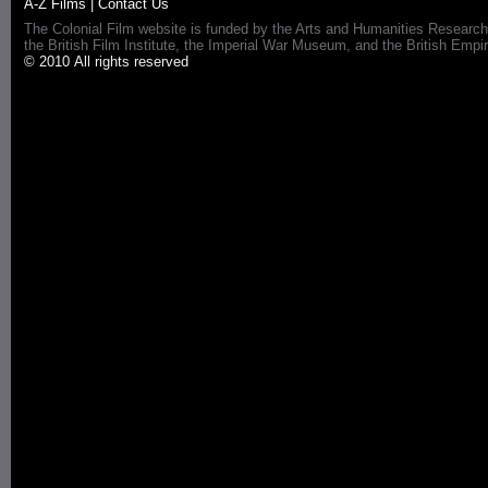
A-Z Films
|
Contact Us
The Colonial Film website is funded by the Arts and Humanities Research
the British Film Institute, the Imperial War Museum, and the British 
© 2010 All rights reserved