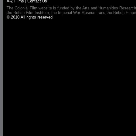
A-Z Films
|
Contact Us
The Colonial Film website is funded by the Arts and Humanities Research
the British Film Institute, the Imperial War Museum, and the British 
© 2010 All rights reserved