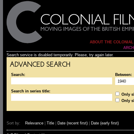
ABOUT THE COLONIAL
ARCH
Search service is disabled temporarily. Please, try again later.
ADVANCED SEARCH
Search:
Between:
Search in series title:
Only sh
Only s
Sort by:
Relevance
|
Title
|
Date (recent first)
|
Date (early first)