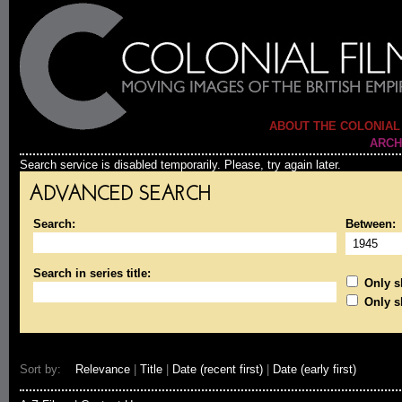
ABOUT THE COLONIAL
ARCH
Search service is disabled temporarily. Please, try again later.
ADVANCED SEARCH
Search:
Between:
Search in series title:
Only sh
Only s
Sort by:
Relevance
|
Title
|
Date (recent first)
|
Date (early first)