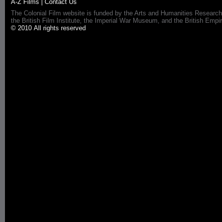
A-Z Films
|
Contact Us
The Colonial Film website is funded by the Arts and Humanities Research
the British Film Institute, the Imperial War Museum, and the British 
© 2010 All rights reserved