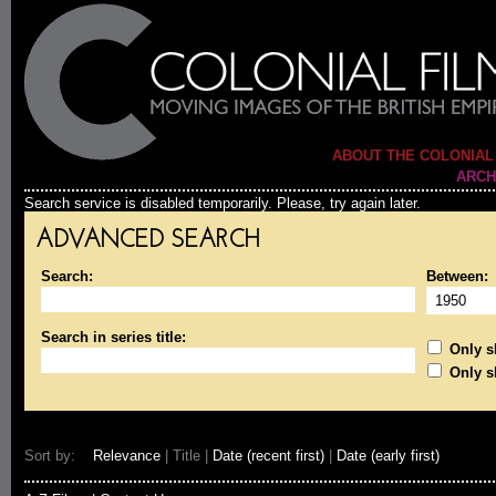
ABOUT THE COLONIAL
ARCH
Search service is disabled temporarily. Please, try again later.
ADVANCED SEARCH
Search:
Between:
Search in series title:
Only sh
Only s
Sort by:
Relevance
| Title |
Date (recent first)
|
Date (early first)