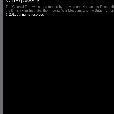
A-Z Films
|
Contact Us
The Colonial Film website is funded by the Arts and Humanities Research
the British Film Institute, the Imperial War Museum, and the British 
© 2010 All rights reserved