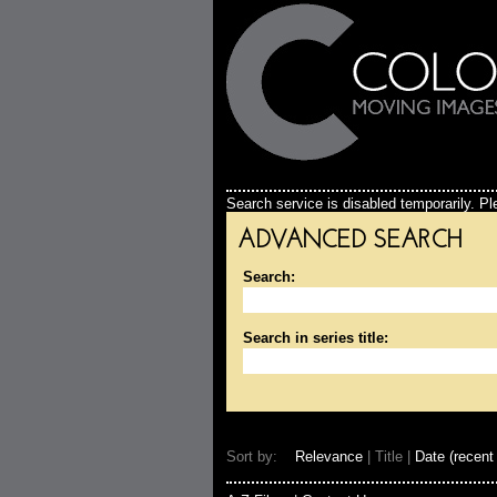
Search service is disabled temporarily. Ple
ADVANCED SEARCH
Search:
Search in series title:
Sort by:
Relevance
| Title |
Date (recent 