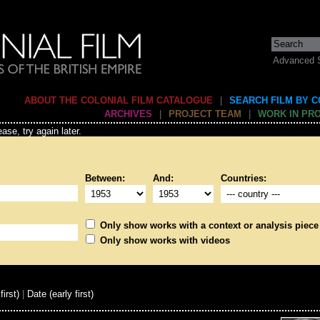
Advanced 
ABOUT THE COLONIAL FILM CATALOGUE
|
SEARCH FILM BY 
ARCHIVES
|
PROJECT TEAM
|
WORK IN PR
ase, try again later.
Between:
And:
Countries:
Only show works with a context or analysis piece
Only show works with videos
first)
|
Date (early first)