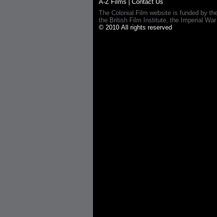
A-Z Films
|
Contact Us
The Colonial Film website is funded by th
the British Film Institute, the Imperial
© 2010 All rights reserved