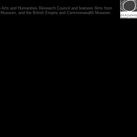
e Arts and Humanities Research Council and features films from
 War Museum, and the British Empire and Commonwealth Museum.