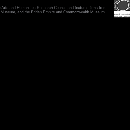
e Arts and Humanities Research Council and features films from
 War Museum, and the British Empire and Commonwealth Museum.