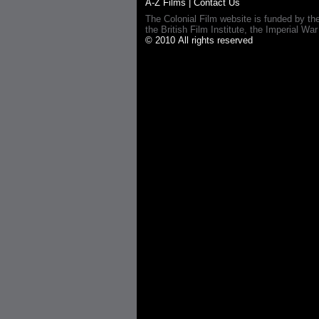
A-Z Films
|
Contact Us
The Colonial Film website is funded by th
the British Film Institute, the Imperial
© 2010 All rights reserved