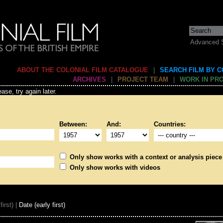
Advanced 
ABOUT THE COLONIAL FILM CATALOGUE
|
SEARCH FILM BY 
ARCHIVES
|
PROJECT TEAM
|
WORK IN PR
ase, try again later.
Between:
And:
Countries:
Only show works with a context or analysis piece
Only show works with videos
first) |
Date (early first)