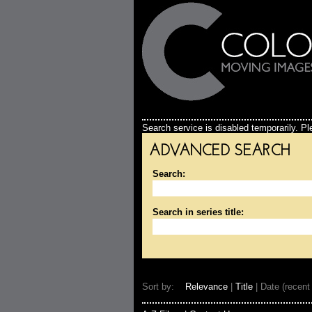
Search service is disabled temporarily. Ple
ADVANCED SEARCH
Search:
Search in series title:
Sort by:
Relevance
|
Title
| Date (recent 