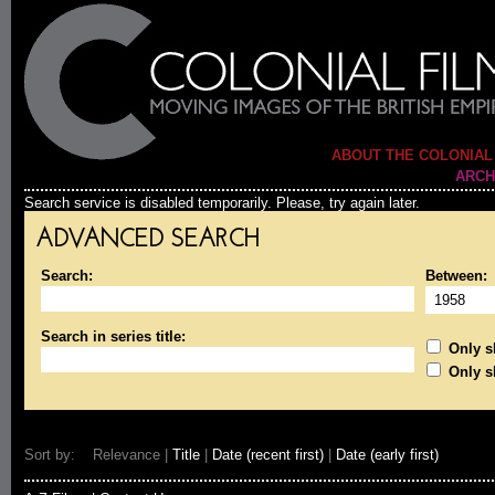
ABOUT THE COLONIAL
ARCH
Search service is disabled temporarily. Please, try again later.
ADVANCED SEARCH
Search:
Between:
Search in series title:
Only sh
Only s
Sort by: Relevance |
Title
|
Date (recent first)
|
Date (early first)