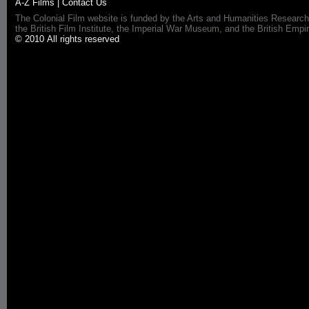
A-Z Films
|
Contact Us
The Colonial Film website is funded by the Arts and Humanities Research
the British Film Institute, the Imperial War Museum, and the British 
© 2010 All rights reserved