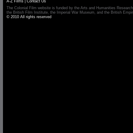
A-Z Films
|
Contact Us
The Colonial Film website is funded by the Arts and Humanities Research
the British Film Institute, the Imperial War Museum, and the British 
© 2010 All rights reserved