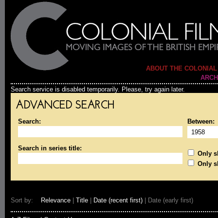
ABOUT THE COLONIAL
ARCH
Search service is disabled temporarily. Please, try again later.
ADVANCED SEARCH
Search:
Between:
Search in series title:
Only sh
Only s
Sort by:
Relevance
|
Title
|
Date (recent first)
| Date (early first)