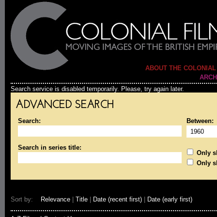
ABOUT THE COLONIAL
ARCH
Search service is disabled temporarily. Please, try again later.
ADVANCED SEARCH
Search:
Between:
Search in series title:
Only sh
Only s
Sort by:
Relevance
|
Title
|
Date (recent first)
|
Date (early first)