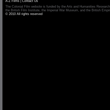
A-Z Films
|
Contact Us
The Colonial Film website is funded by the Arts and Humanities Research
the British Film Institute, the Imperial War Museum, and the British 
© 2010 All rights reserved